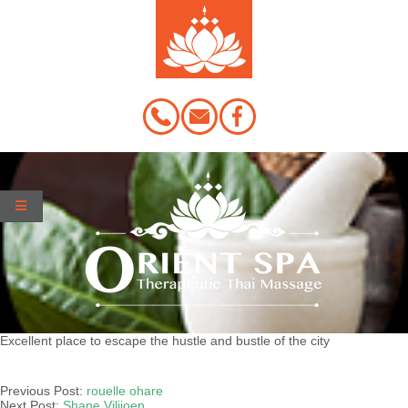
Skip
to
content
Excellent place to escape the hustle and bustle of the city
2020-
03-
Previous Post:
rouelle ohare
19
Next Post:
Shane Viljioen