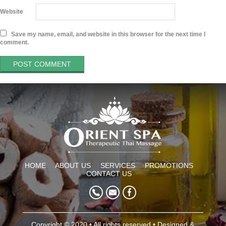
Website
Save my name, email, and website in this browser for the next time I
comment.
HOME
ABOUT US
SERVICES
PROMOTIONS
CONTACT US
Copyright © 2020 • All rights reserved • Designed &