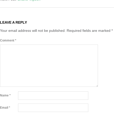
LEAVE A REPLY
Your email address will not be published.
Required fields are marked
*
Comment
*
Name
*
Email
*