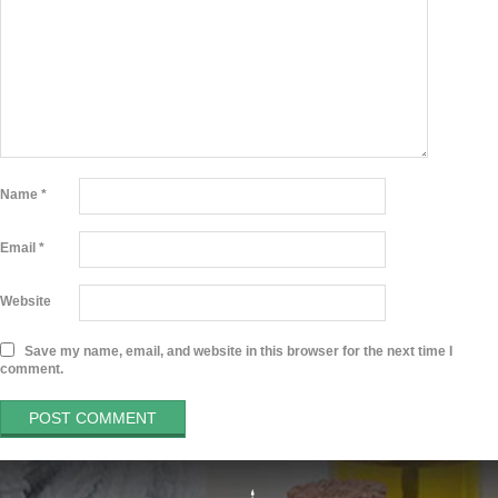
Name
*
Email
*
Website
Save my name, email, and website in this browser for the next time I
comment.