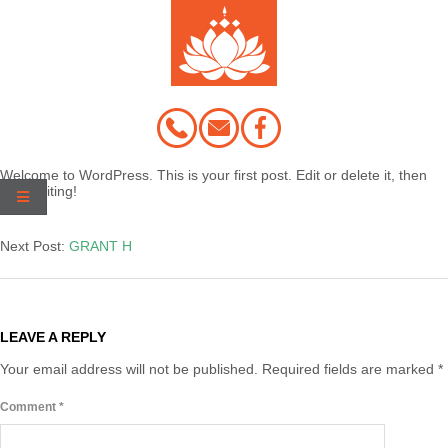
Skip
to
content
Welcome to WordPress. This is your first post. Edit or delete it, then
start writing!
2020-
03-
Next Post:
GRANT H
02
LEAVE A REPLY
Your email address will not be published.
Required fields are marked
*
Comment
*