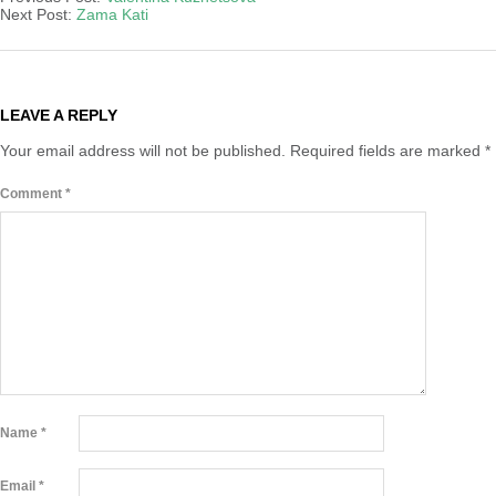
18
Next Post:
Zama Kati
LEAVE A REPLY
Your email address will not be published.
Required fields are marked
*
Comment
*
Name
*
Email
*