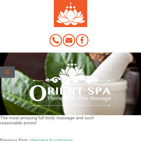
Skip
to
content
The most amazing full body massage and such
reasonable prices!
2020-
03-
Previous Post:
Valentina Kuznetsova