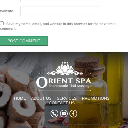
Website
Save my name, email, and website in this browser for the next time I
comment.
HOME
ABOUT US
SERVICES
PROMOTIONS
CONTACT US